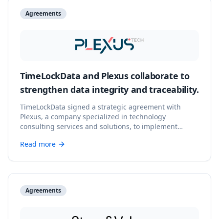
Agreements
TimeLockData and Plexus collaborate to
strengthen data integrity and traceability.
TimeLockData signed a strategic agreement with
Plexus, a company specialized in technology
consulting services and solutions, to implement
advanced data integrity and traceability solutions.
Read more
Agreements