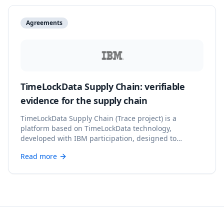
Agreements
TimeLockData Supply Chain: verifiable
evidence for the supply chain
TimeLockData Supply Chain (Trace project) is a
platform based on TimeLockData technology,
developed with IBM participation, designed to
provide verifiable digital evidence and reliable
Read more
records throughout the supply chain.