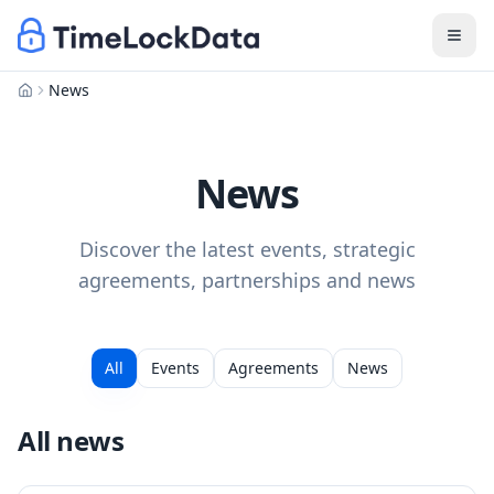
News
Home
News
Discover the latest events, strategic
agreements, partnerships and news
All
Events
Agreements
News
All news