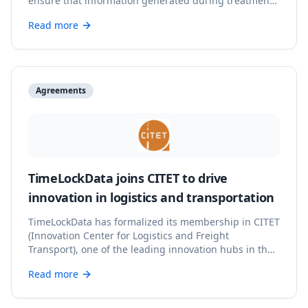
ensure that information generated during treatment
processes has integrity, traceability, and verifiable
Read more
backing.
Agreements
TimeLockData joins CITET to drive
innovation in logistics and transportation
TimeLockData has formalized its membership in CITET
(Innovation Center for Logistics and Freight
Transport), one of the leading innovation hubs in the
logistics sector in Spain.
Read more