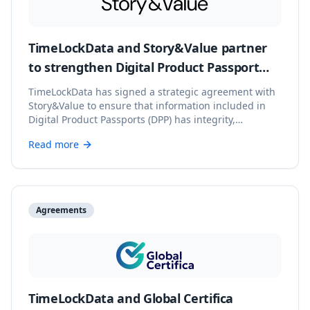
TimeLockData and Story&Value partner
to strengthen Digital Product Passport
integrity
TimeLockData has signed a strategic agreement with
Story&Value to ensure that information included in
Digital Product Passports (DPP) has integrity,
verifiability, and blockchain backing.
Read more
Agreements
TimeLockData and Global Certifica