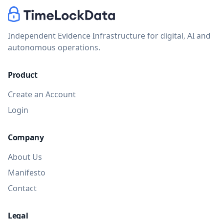
Independent Evidence Infrastructure for digital, AI and
autonomous operations.
Product
TimeLockData
Virtual assistant
Create an Account
Login
Company
About Us
Manifesto
Contact
Legal