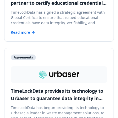
partner to certify educational credentials
with verifiable integrity
TimeLockData has signed a strategic agreement with
Global Certifica to ensure that issued educational
credentials have data integrity, verifiability, and
immutable blockchain backing.
Read more
Agreements
TimeLockData provides its technology to
Urbaser to guarantee data integrity in
waste management
TimeLockData has begun providing its technology to
Urbaser, a leader in waste management solutions, to